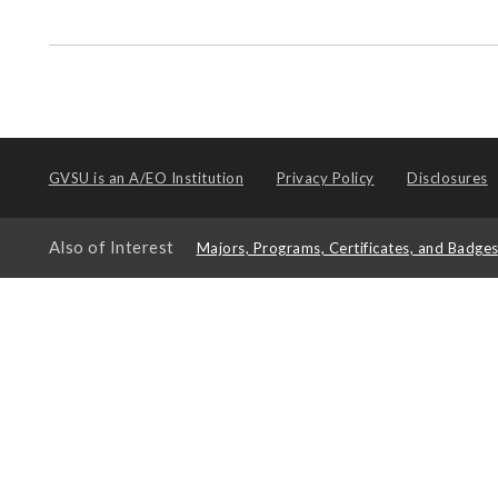
GVSU is an
A/EO Institution
Privacy Policy
Disclosures
Also of Interest
Majors, Programs, Certificates, and Badge