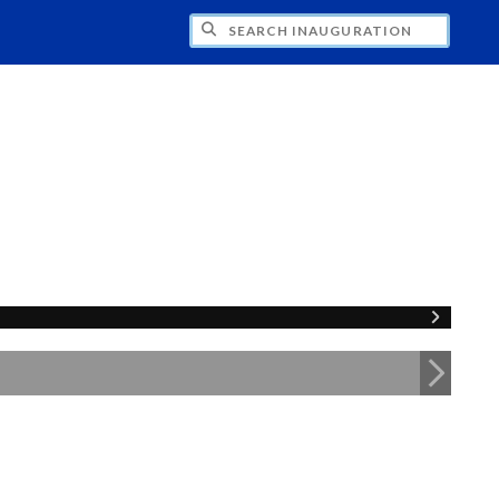
CH INAUGURATION