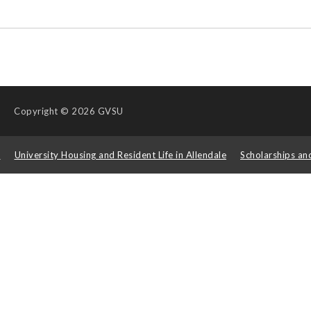
Copyright
© 2026 GVSU
s
University Housing and Resident Life in Allendale
Scholarships an