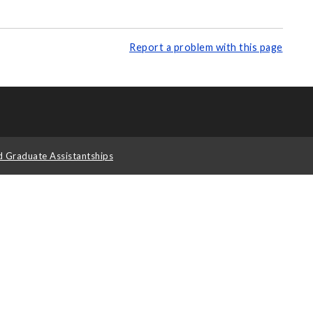
Report a problem with this page
d Graduate Assistantships