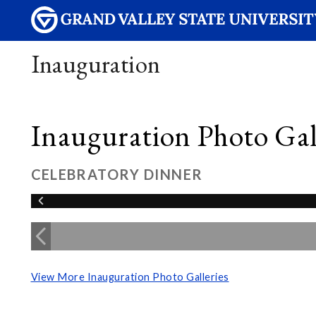
Inauguration
Inauguration Photo Gall
CELEBRATORY DINNER
View More Inauguration Photo Galleries