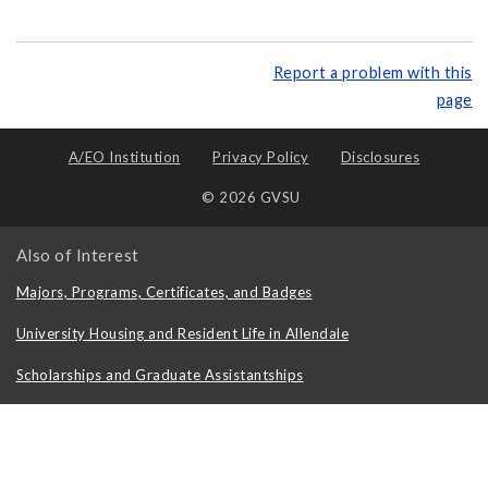
Report a problem with this
page
A/EO Institution
Privacy Policy
Disclosures
© 2026 GVSU
Also of Interest
Majors, Programs, Certificates, and Badges
University Housing and Resident Life in Allendale
Scholarships and Graduate Assistantships