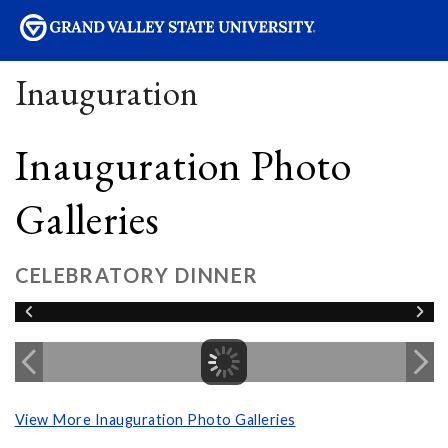
sity
Inauguration
Inauguration Photo
Galleries
CELEBRATORY DINNER
View More Inauguration Photo Galleries