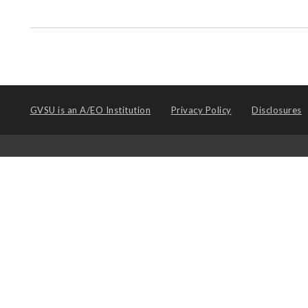
GVSU is an
A/EO Institution
Privacy Policy
Disclosures