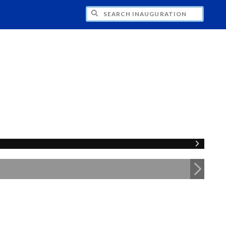
CH INAUGURATION