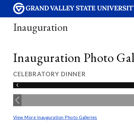
Inauguration
Inauguration Photo Gall
CELEBRATORY DINNER
View More Inauguration Photo Galleries