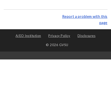
Report a problem with this
page
A/EO Institution
Privacy Policy
Disclosures
© 2026 GVSU