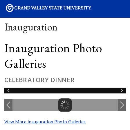
sity
Inauguration
Inauguration Photo
Galleries
CELEBRATORY DINNER
View More Inauguration Photo Galleries