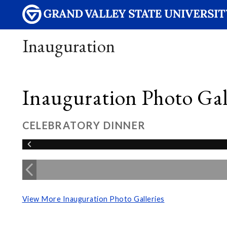
Inauguration
Inauguration Photo Gall
CELEBRATORY DINNER
View More Inauguration Photo Galleries