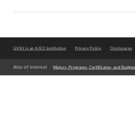
GVSU is an
A/EO Institution
Privacy Policy
Disclosures
Also of Interest
Majors, Programs, Certificates, and Badge