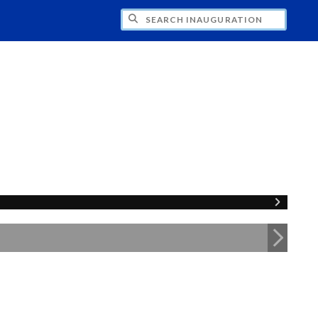
CH INAUGURATION