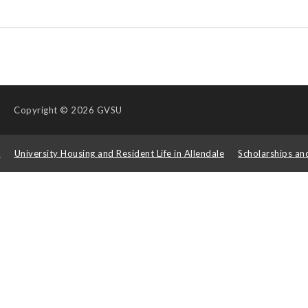
Copyright
© 2026 GVSU
s
University Housing and Resident Life in Allendale
Scholarships an