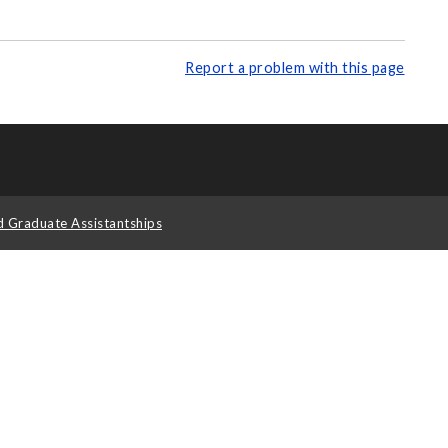
Report a problem with this page
d Graduate Assistantships