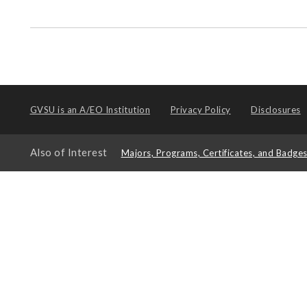
GVSU is an
A/EO Institution
Privacy Policy
Disclosures
Also of Interest
Majors, Programs, Certificates, and Badge