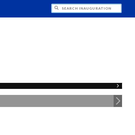
CH INAUGURATION