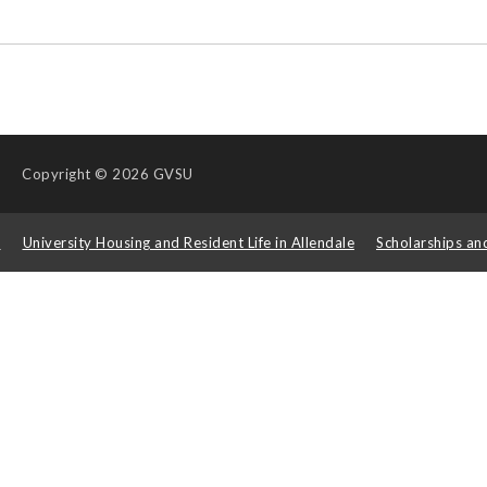
Copyright
© 2026 GVSU
s
University Housing and Resident Life in Allendale
Scholarships an