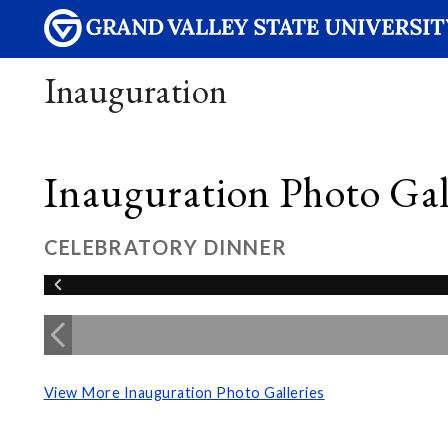
Inauguration
Inauguration Photo Gall
CELEBRATORY DINNER
View More Inauguration Photo Galleries