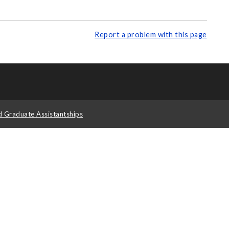
Report a problem with this page
d Graduate Assistantships