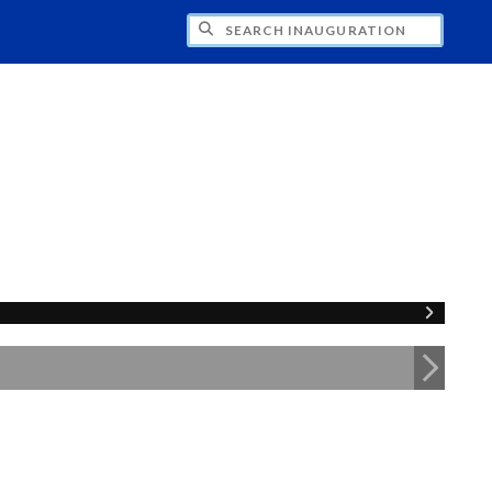
CH INAUGURATION