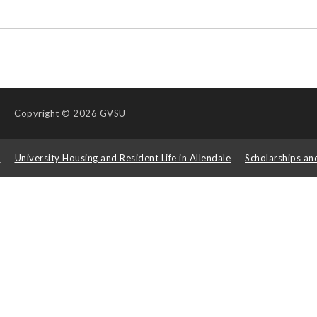
Copyright
© 2026 GVSU
s
University Housing and Resident Life in Allendale
Scholarships an