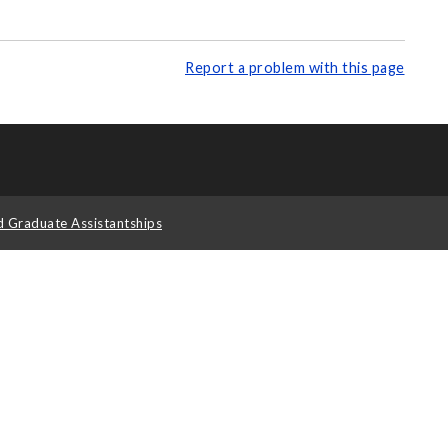
Report a problem with this page
d Graduate Assistantships