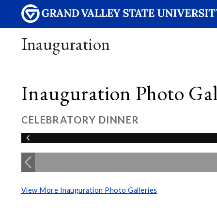
Inauguration
Inauguration Photo Gall
CELEBRATORY DINNER
View More Inauguration Photo Galleries