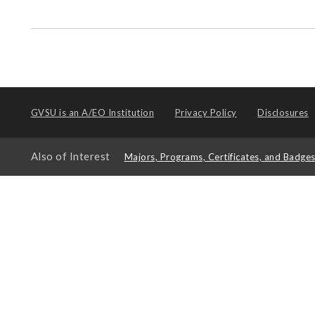
GVSU is an
A/EO Institution
Privacy Policy
Disclosures
Also of Interest
Majors, Programs, Certificates, and Badge