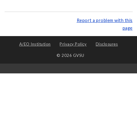
Report a problem with this
page
A/EO Institution
Privacy Policy
Disclosures
© 2026 GVSU