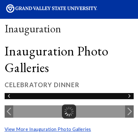
sity
Inauguration
Inauguration Photo
Galleries
CELEBRATORY DINNER
View More Inauguration Photo Galleries