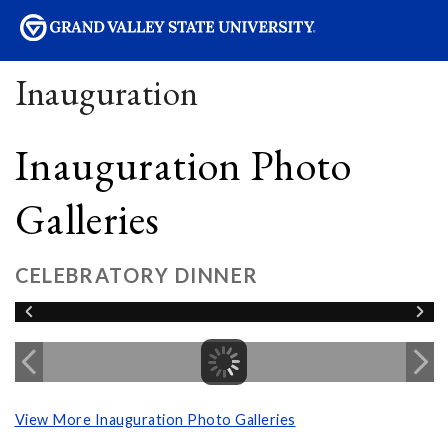
sity
Inauguration
Inauguration Photo
Galleries
CELEBRATORY DINNER
View More Inauguration Photo Galleries