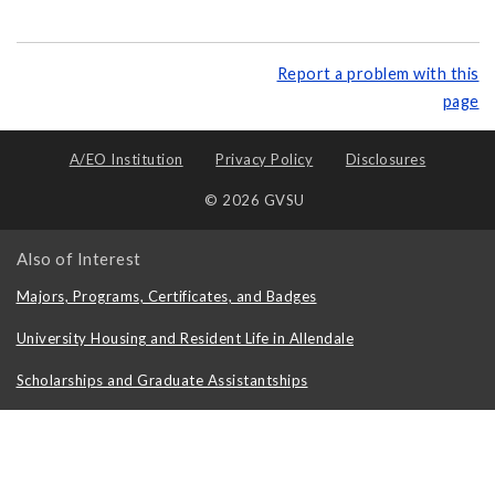
Report a problem with this
page
A/EO Institution
Privacy Policy
Disclosures
© 2026 GVSU
Also of Interest
Majors, Programs, Certificates, and Badges
University Housing and Resident Life in Allendale
Scholarships and Graduate Assistantships