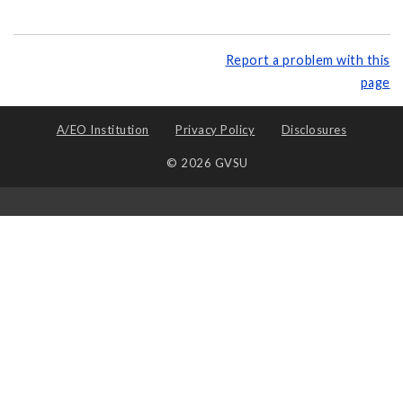
Report a problem with this
page
A/EO Institution
Privacy Policy
Disclosures
© 2026 GVSU