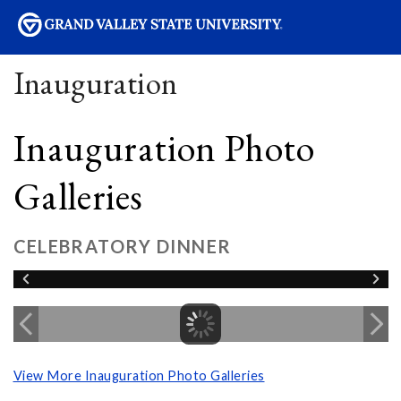
sity
Inauguration
Inauguration Photo
Galleries
CELEBRATORY DINNER
View More Inauguration Photo Galleries