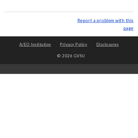
Report a problem with this
page
A/EO Institution
Privacy Policy
Disclosures
© 2026 GVSU