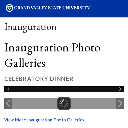
sity
Inauguration
Inauguration Photo
Galleries
CELEBRATORY DINNER
View More Inauguration Photo Galleries