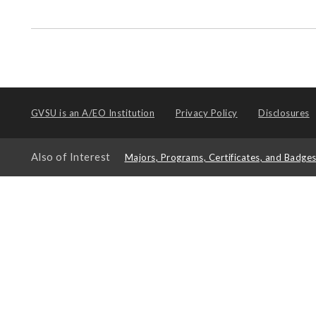
GVSU is an
A/EO Institution
Privacy Policy
Disclosures
Also of Interest
Majors, Programs, Certificates, and Badge