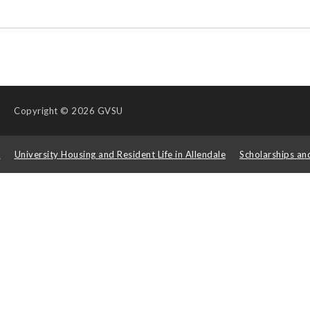
Copyright
© 2026 GVSU
s
University Housing and Resident Life in Allendale
Scholarships an