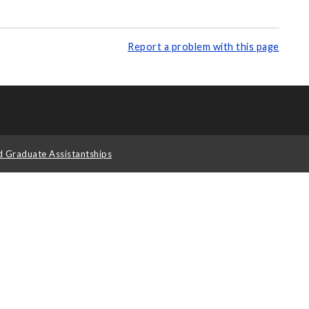
Report a problem with this page
d Graduate Assistantships