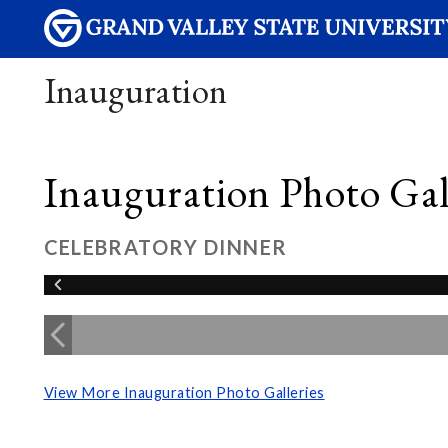
Inauguration
Inauguration Photo Gall
CELEBRATORY DINNER
View More Inauguration Photo Galleries