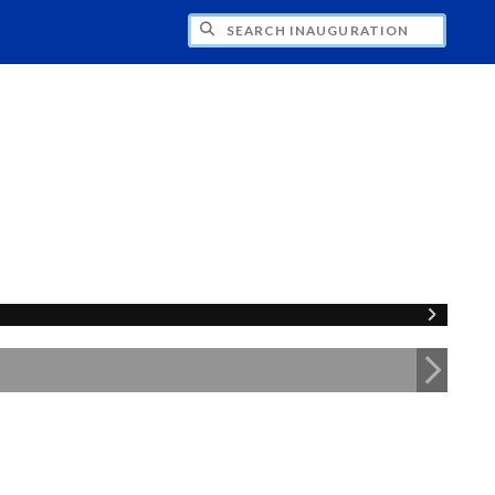
CH INAUGURATION