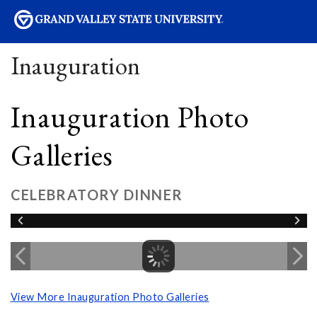
sity
Inauguration
Inauguration Photo
Galleries
CELEBRATORY DINNER
View More Inauguration Photo Galleries