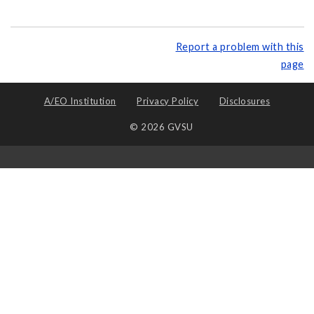
Report a problem with this
page
A/EO Institution
Privacy Policy
Disclosures
© 2026 GVSU