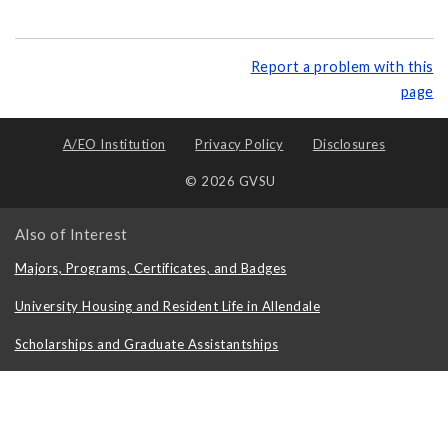
Report a problem with this
page
A/EO Institution
Privacy Policy
Disclosures
© 2026 GVSU
Also of Interest
Majors, Programs, Certificates, and Badges
University Housing and Resident Life in Allendale
Scholarships and Graduate Assistantships