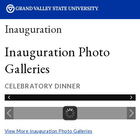
sity
Inauguration
Inauguration Photo
Galleries
CELEBRATORY DINNER
View More Inauguration Photo Galleries