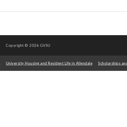
Copyright
© 2026 GVSU
s
University Housing and Resident Life in Allendale
Scholarships an