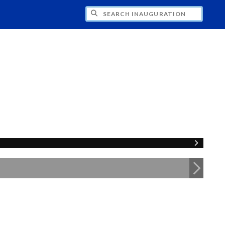
CH INAUGURATION