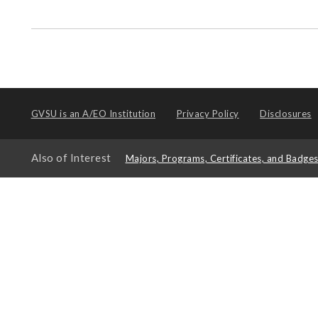
GVSU is an
A/EO Institution
Privacy Policy
Disclosures
Also of Interest
Majors, Programs, Certificates, and Badge