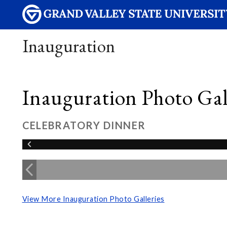
Inauguration
Inauguration Photo Gall
CELEBRATORY DINNER
View More Inauguration Photo Galleries