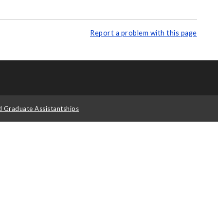
Report a problem with this page
d Graduate Assistantships