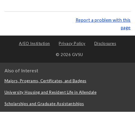
Report a problem with this
page
A/EO Institution
Privacy Policy
Disclosures
© 2026 GVSU
Also of Interest
Majors, Programs, Certificates, and Badges
University Housing and Resident Life in Allendale
Scholarships and Graduate Assistantships