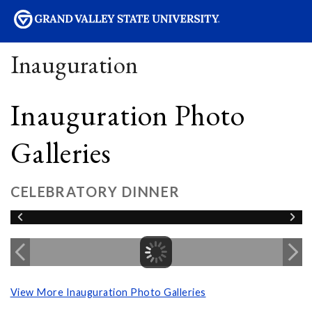
sity
Inauguration
Inauguration Photo
Galleries
CELEBRATORY DINNER
View More Inauguration Photo Galleries