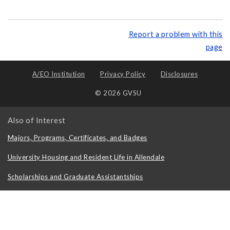
Report a problem with this
page
A/EO Institution
Privacy Policy
Disclosures
© 2026 GVSU
Also of Interest
Majors, Programs, Certificates, and Badges
University Housing and Resident Life in Allendale
Scholarships and Graduate Assistantships