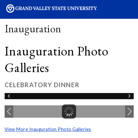
sity
Inauguration
Inauguration Photo
Galleries
CELEBRATORY DINNER
View More Inauguration Photo Galleries