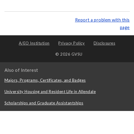
Report a problem with this
page
A/EO Institution
Privacy Policy
Disclosures
© 2026 GVSU
Also of Interest
Majors, Programs, Certificates, and Badges
University Housing and Resident Life in Allendale
Scholarships and Graduate Assistantships