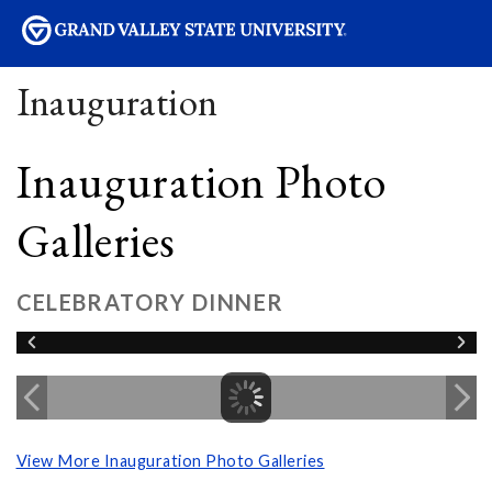
sity
Inauguration
Inauguration Photo
Galleries
CELEBRATORY DINNER
View More Inauguration Photo Galleries