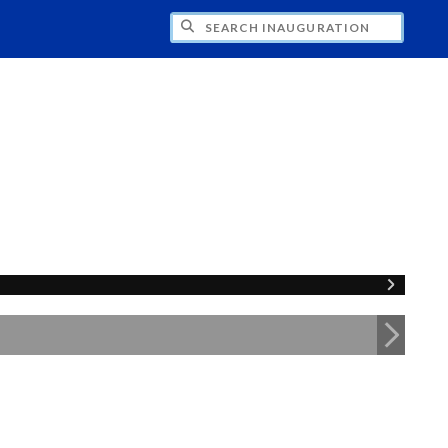
CH INAUGURATION