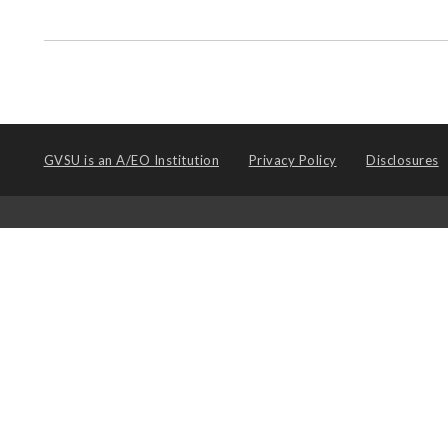
GVSU is an
A/EO Institution
Privacy Policy
Disclosures