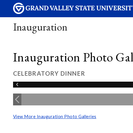
Inauguration
Inauguration Photo Gall
CELEBRATORY DINNER
View More Inauguration Photo Galleries