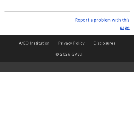
Report a problem with this
page
A/EO Institution
Privacy Policy
Disclosures
© 2026 GVSU