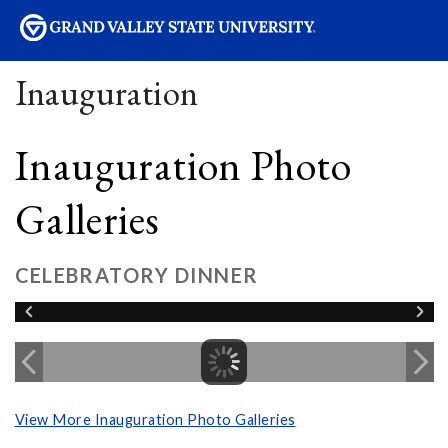
sity
Inauguration
Inauguration Photo
Galleries
CELEBRATORY DINNER
View More Inauguration Photo Galleries