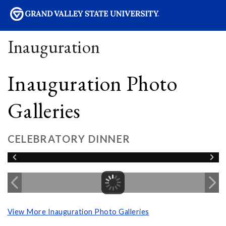
sity
Inauguration
Inauguration Photo
Galleries
CELEBRATORY DINNER
View More Inauguration Photo Galleries