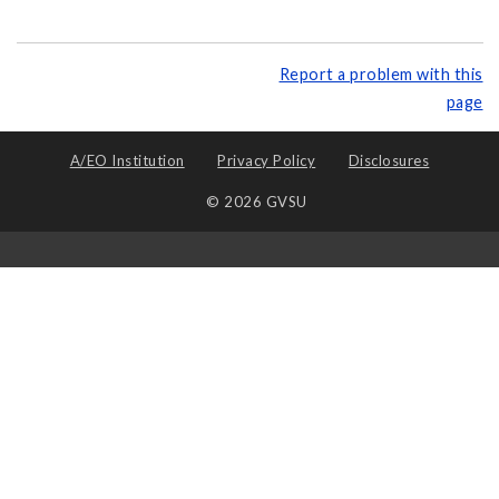
Report a problem with this
page
A/EO Institution
Privacy Policy
Disclosures
© 2026 GVSU