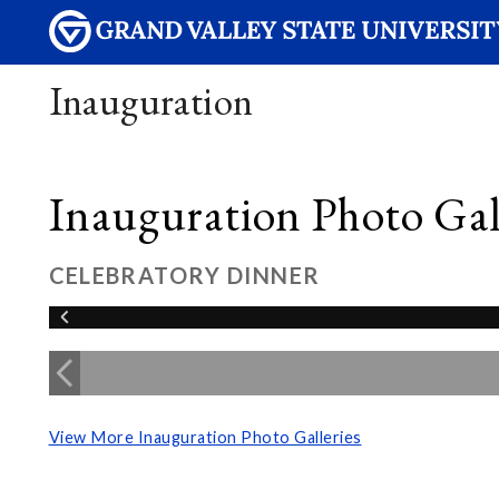
Inauguration
Inauguration Photo Gall
CELEBRATORY DINNER
View More Inauguration Photo Galleries