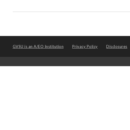
GVSU is an
A/EO Institution
Privacy Policy
Disclosures