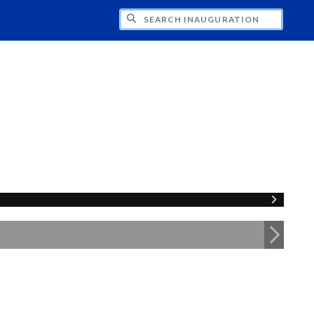
CH INAUGURATION