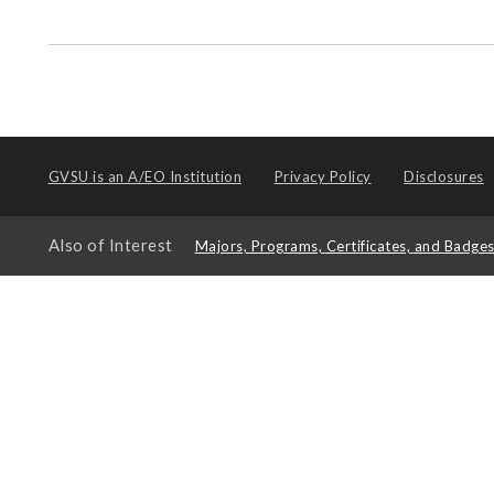
GVSU is an
A/EO Institution
Privacy Policy
Disclosures
Also of Interest
Majors, Programs, Certificates, and Badge