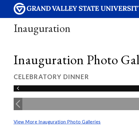
Inauguration
Inauguration Photo Gall
CELEBRATORY DINNER
View More Inauguration Photo Galleries