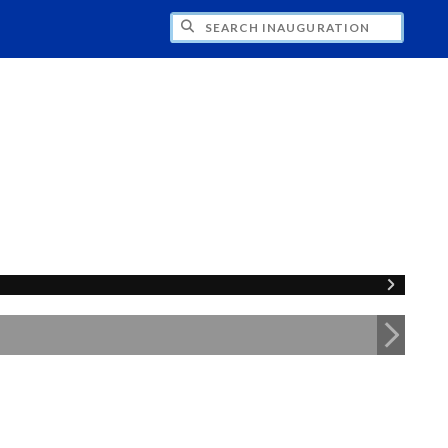
CH INAUGURATION