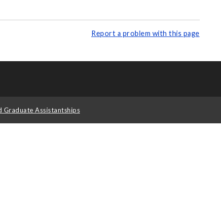
Report a problem with this page
d Graduate Assistantships