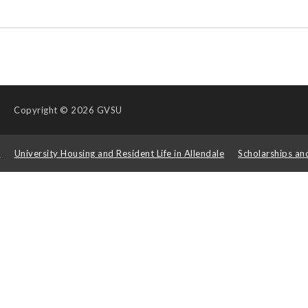
Copyright
© 2026 GVSU
s
University Housing and Resident Life in Allendale
Scholarships an