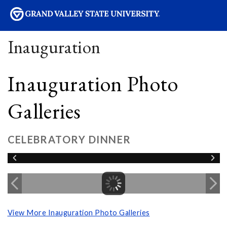
sity
Inauguration
Inauguration Photo
Galleries
CELEBRATORY DINNER
View More Inauguration Photo Galleries