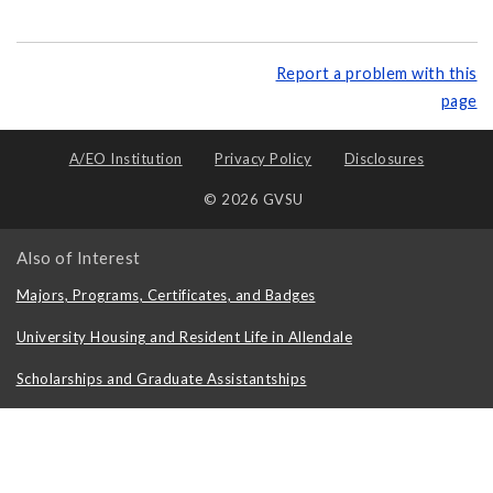
Report a problem with this
page
A/EO Institution
Privacy Policy
Disclosures
© 2026 GVSU
Also of Interest
Majors, Programs, Certificates, and Badges
University Housing and Resident Life in Allendale
Scholarships and Graduate Assistantships