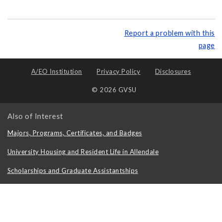
Report a problem with this
page
A/EO Institution
Privacy Policy
Disclosures
© 2026 GVSU
Also of Interest
Majors, Programs, Certificates, and Badges
University Housing and Resident Life in Allendale
Scholarships and Graduate Assistantships