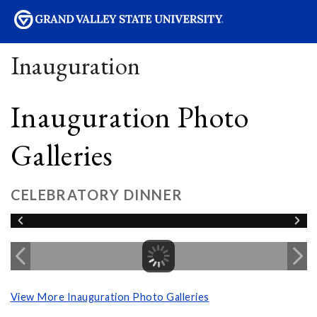
sity
Inauguration
Inauguration Photo
Galleries
CELEBRATORY DINNER
View More Inauguration Photo Galleries