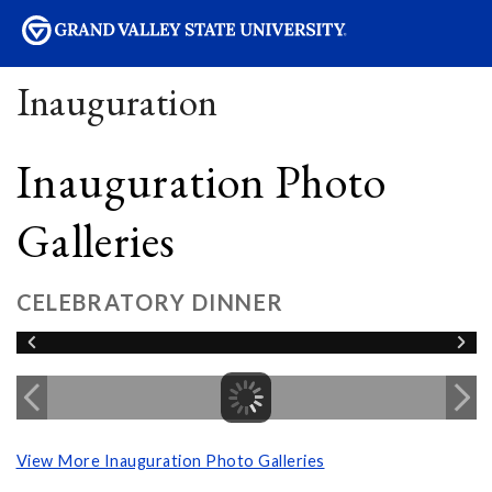
sity
Inauguration
Inauguration Photo
Galleries
CELEBRATORY DINNER
View More Inauguration Photo Galleries