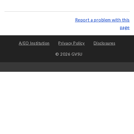
Report a problem with this
page
A/EO Institution
Privacy Policy
Disclosures
© 2026 GVSU