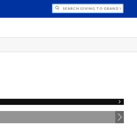
H GIVING TO GRAND VALLEY