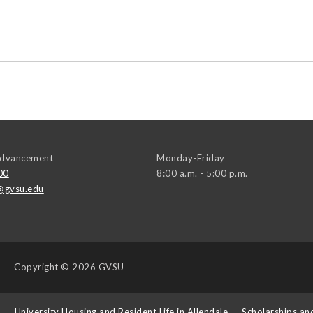
 Advancement
Monday-Friday
00
8:00 a.m. - 5:00 p.m.
@gvsu.edu
Copyright
© 2026 GVSU
s
University Housing and Resident Life in Allendale
Scholarships an