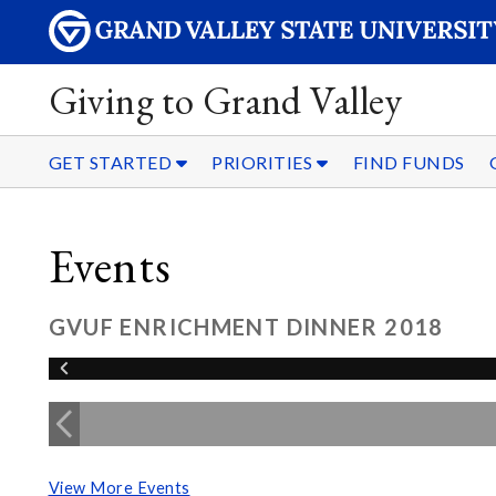
Giving to Grand Valley
GET STARTED
PRIORITIES
FIND FUNDS
Events
GVUF ENRICHMENT DINNER 2018
View More Events