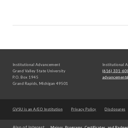
Institutional Advancement
Institutional
Grand Valley State University
(616) 331-60
P.O. Box 1945
advancement
Grand Rapids
,
Michigan
49501
GVSU is an
A/EO Institution
Privacy Policy
Disclosures
Also of Interest
Majors, Programs, Certificates, and Badge