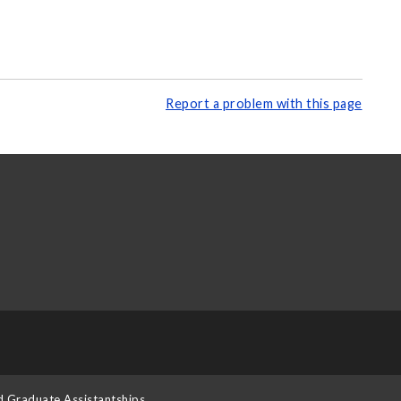
Report a problem with this page
d Graduate Assistantships