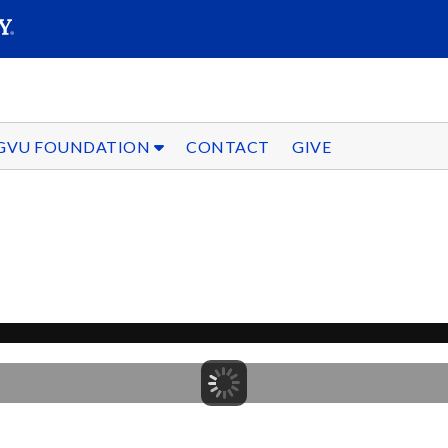
SEARC
Submit
GVU FOUNDATION
CONTACT
GIVE