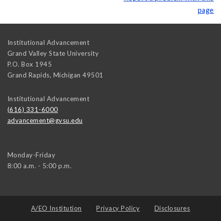
page
Institutional Advancement
Grand Valley State University
P.O. Box 1945
Grand Rapids
,
Michigan
49501
Institutional Advancement
(616) 331-6000
advancement@gvsu.edu
Monday-Friday
8:00 a.m. - 5:00 p.m.
A/EO Institution
Privacy Policy
Disclosures