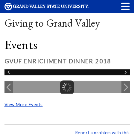
Giving to Grand Valley
Events
GVUF ENRICHMENT DINNER 2018
View More Events
Report a problem with this