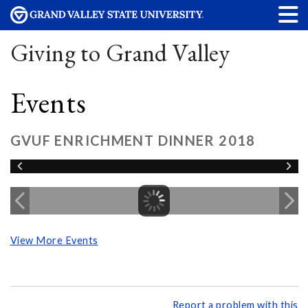
Giving to Grand Valley
Events
GVUF ENRICHMENT DINNER 2018
View More Events
Report a problem with this