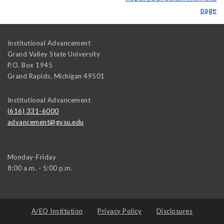
page
Institutional Advancement
Grand Valley State University
P.O. Box 1945
Grand Rapids
,
Michigan
49501
Institutional Advancement
(616) 331-6000
advancement@gvsu.edu
Monday-Friday
8:00 a.m. - 5:00 p.m.
A/EO Institution
Privacy Policy
Disclosures