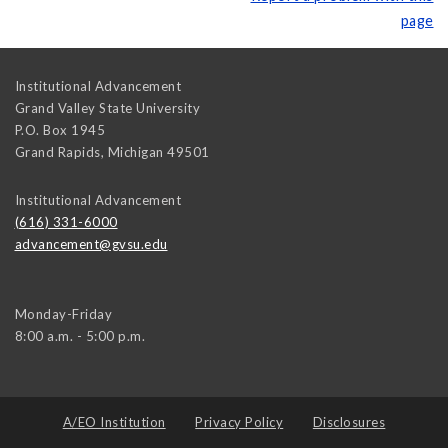
page
Institutional Advancement
Grand Valley State University
P.O. Box 1945
Grand Rapids
,
Michigan
49501
Institutional Advancement
(616) 331-6000
advancement@gvsu.edu
Monday-Friday
8:00 a.m. - 5:00 p.m.
A/EO Institution
Privacy Policy
Disclosures