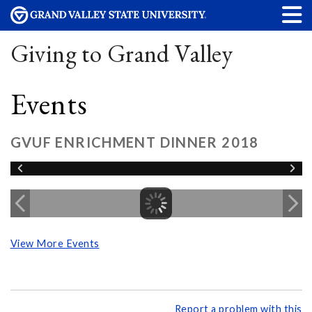
Giving to Grand Valley
Events
GVUF ENRICHMENT DINNER 2018
View More Events
Report a problem with this