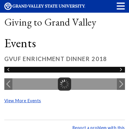
Giving to Grand Valley
Events
GVUF ENRICHMENT DINNER 2018
View More Events
Report a problem with this