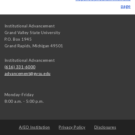
page
Institutional Advancement
Grand Valley State University
P.O. Box 1945
Grand Rapids
,
Michigan
49501
Institutional Advancement
(616) 331-6000
advancement@gvsu.edu
Monday-Friday
8:00 a.m. - 5:00 p.m.
A/EO Institution
Privacy Policy
Disclosures