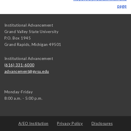
page
Institutional Advancement
Grand Valley State University
P.O. Box 1945
Grand Rapids
,
Michigan
49501
Institutional Advancement
(616) 331-6000
advancement@gvsu.edu
Monday-Friday
8:00 a.m. - 5:00 p.m.
A/EO Institution
Privacy Policy
Disclosures