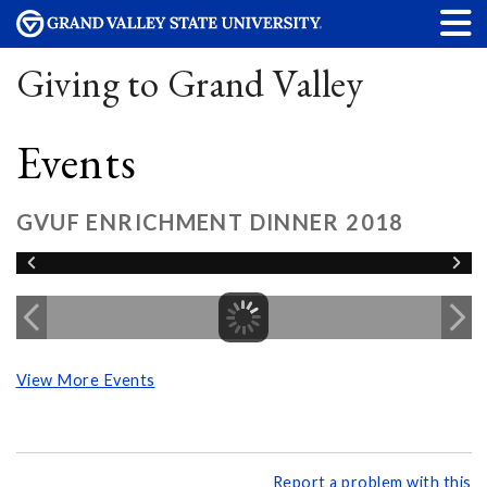
Giving to Grand Valley
Events
GVUF ENRICHMENT DINNER 2018
View More Events
Report a problem with this