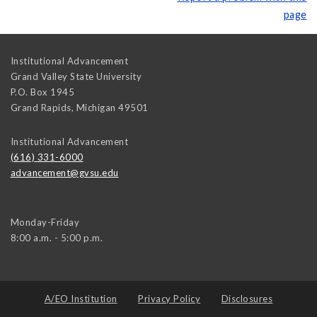
page
Institutional Advancement
Grand Valley State University
P.O. Box 1945
Grand Rapids
,
Michigan
49501
Institutional Advancement
(616) 331-6000
advancement@gvsu.edu
Monday-Friday
8:00 a.m. - 5:00 p.m.
A/EO Institution
Privacy Policy
Disclosures