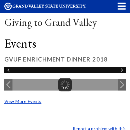
Giving to Grand Valley
Events
GVUF ENRICHMENT DINNER 2018
View More Events
Report a problem with this