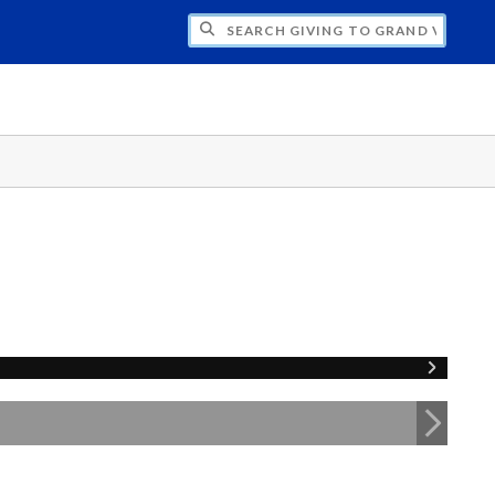
H GIVING TO GRAND VALLEY