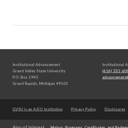
Institutional Advancement
Institutional
Grand Valley State University
(616) 331-60
P.O. Box 1945
advancement
Grand Rapids
,
Michigan
49501
GVSU is an
A/EO Institution
Privacy Policy
Disclosures
Also of Interest
Majors, Programs, Certificates, and Badge