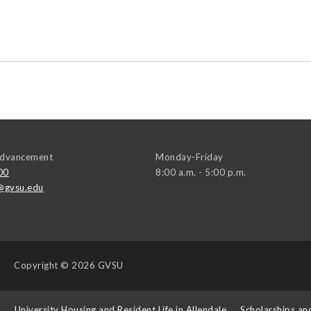
 Advancement
Monday-Friday
00
8:00 a.m. - 5:00 p.m.
@gvsu.edu
Copyright
© 2026 GVSU
s
University Housing and Resident Life in Allendale
Scholarships an