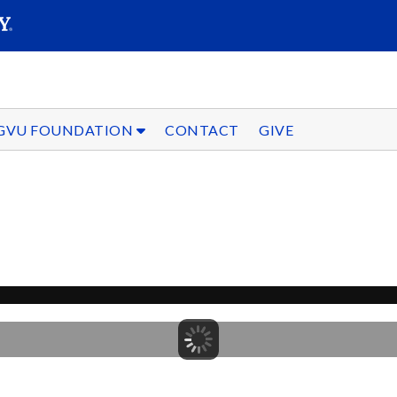
SEARC
Submit
GVU FOUNDATION
CONTACT
GIVE