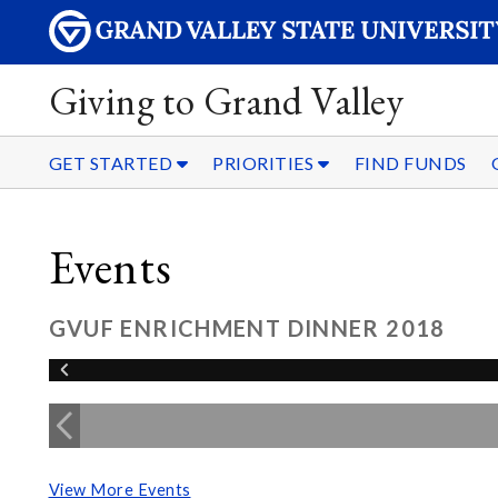
Giving to Grand Valley
GET STARTED
PRIORITIES
FIND FUNDS
Events
GVUF ENRICHMENT DINNER 2018
View More Events