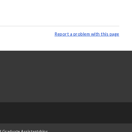
Report a problem with this page
d Graduate Assistantships