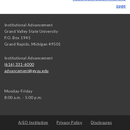
page
Institutional Advancement
Grand Valley State University
P.O. Box 1945
Grand Rapids
,
Michigan
49501
Institutional Advancement
(616) 331-6000
advancement@gvsu.edu
Monday-Friday
8:00 a.m. - 5:00 p.m.
A/EO Institution
Privacy Policy
Disclosures