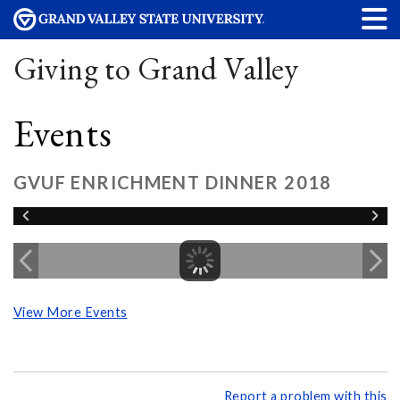
Giving to Grand Valley
Events
GVUF ENRICHMENT DINNER 2018
View More Events
Report a problem with this