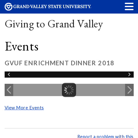
Giving to Grand Valley
Events
GVUF ENRICHMENT DINNER 2018
View More Events
Report a problem with this