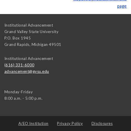
page
Institutional Advancement
Grand Valley State University
P.O. Box 1945
Grand Rapids
,
Michigan
49501
Institutional Advancement
(616) 331-6000
advancement@gvsu.edu
Monday-Friday
8:00 a.m. - 5:00 p.m.
A/EO Institution
Privacy Policy
Disclosures