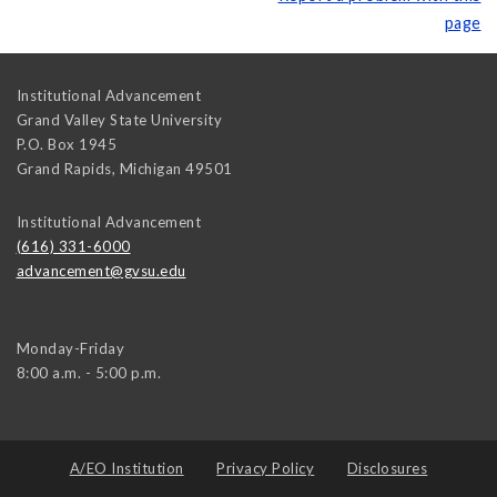
page
Institutional Advancement
Grand Valley State University
P.O. Box 1945
Grand Rapids
,
Michigan
49501
Institutional Advancement
(616) 331-6000
advancement@gvsu.edu
Monday-Friday
8:00 a.m. - 5:00 p.m.
A/EO Institution
Privacy Policy
Disclosures