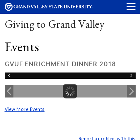
Giving to Grand Valley
Events
GVUF ENRICHMENT DINNER 2018
View More Events
Report a problem with this