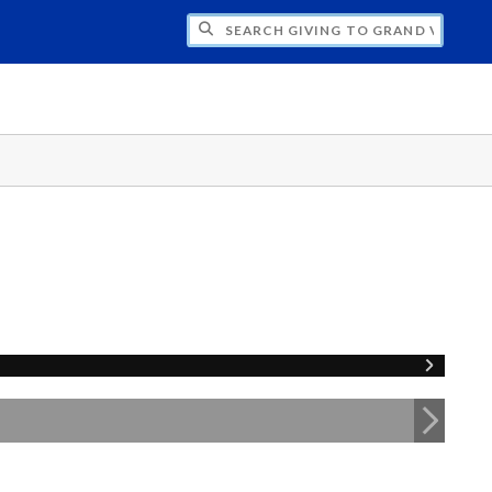
H GIVING TO GRAND VALLEY