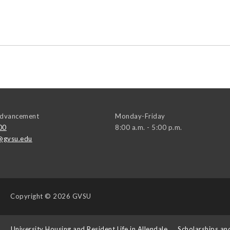
 Advancement
Monday-Friday
00
8:00 a.m. - 5:00 p.m.
@gvsu.edu
Copyright
© 2026 GVSU
s
University Housing and Resident Life in Allendale
Scholarships an