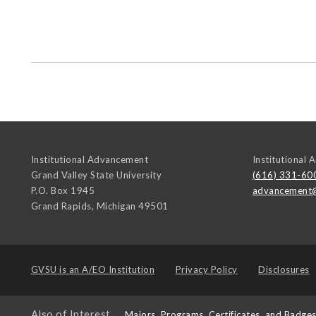
Institutional Advancement
Institutional
Grand Valley State University
(616) 331-60
P.O. Box 1945
advancement
Grand Rapids
,
Michigan
49501
GVSU is an
A/EO Institution
Privacy Policy
Disclosures
Also of Interest
Majors, Programs, Certificates, and Badge