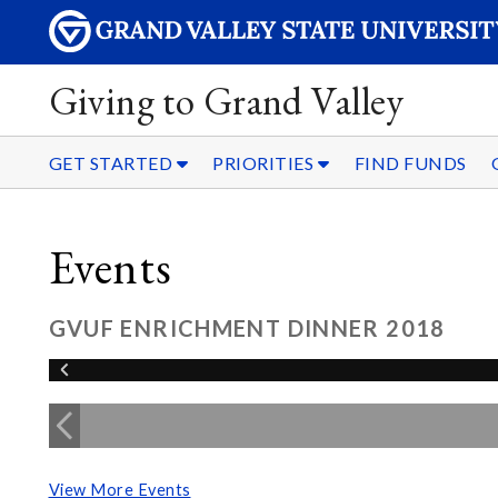
Giving to Grand Valley
GET STARTED
PRIORITIES
FIND FUNDS
Events
GVUF ENRICHMENT DINNER 2018
View More Events