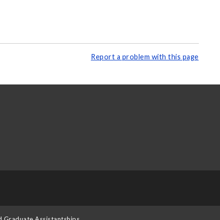
Report a problem with this page
d Graduate Assistantships