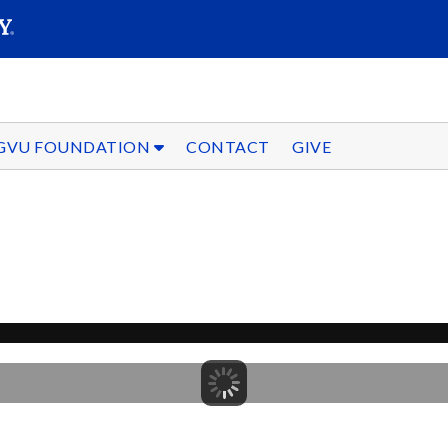
SEARC
Submit
GVU FOUNDATION
CONTACT
GIVE