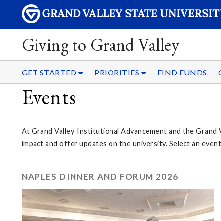
Giving to Grand Valley
GET STARTED
PRIORITIES
FIND FUNDS
Events
At Grand Valley, Institutional Advancement and the Grand 
impact and offer updates on the university. Select an eve
NAPLES DINNER AND FORUM 2026