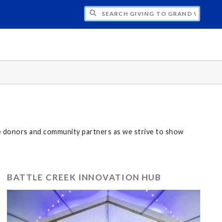
H GIVING TO GRAND VALLEY
ze donors and community partners as we strive to show
BATTLE CREEK INNOVATION HUB