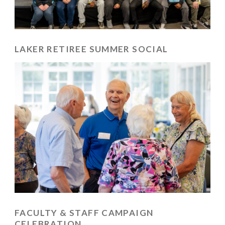
LAKER RETIREE SUMMER SOCIAL
FACULTY & STAFF CAMPAIGN
CELEBRATION