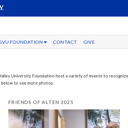
SEARC
Submit
GVU FOUNDATION
CONTACT
GIVE
Valley University Foundation host a variety of events to recogni
nt below to see more photos.
FRIENDS OF ALTEN 2025