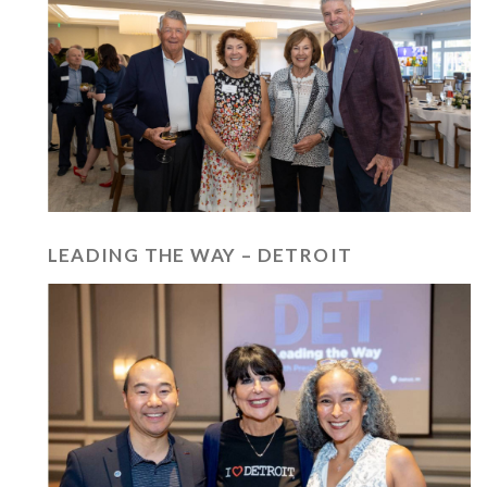
LEADING THE WAY – DETROIT