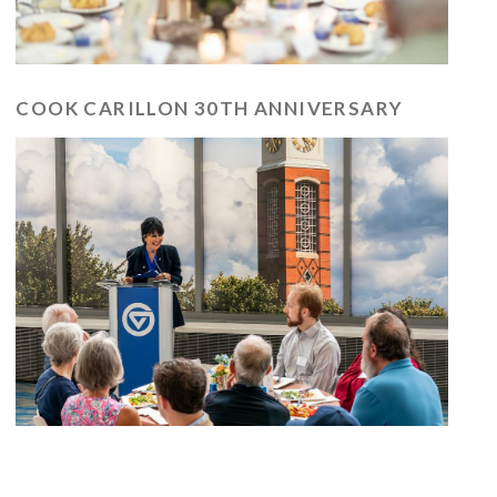
COOK CARILLON 30TH ANNIVERSARY