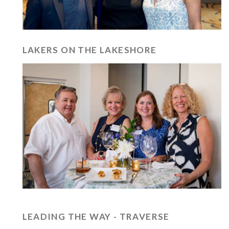
LAKERS ON THE LAKESHORE
LEADING THE WAY - TRAVERSE