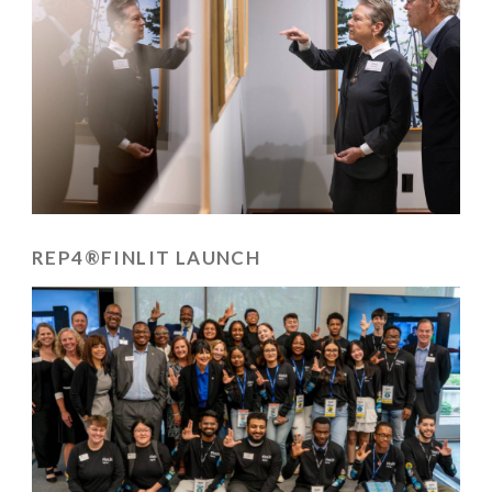
REP4®FINLIT LAUNCH