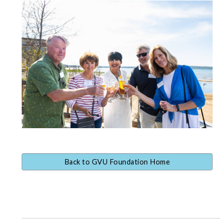
Back to GVU Foundation Home