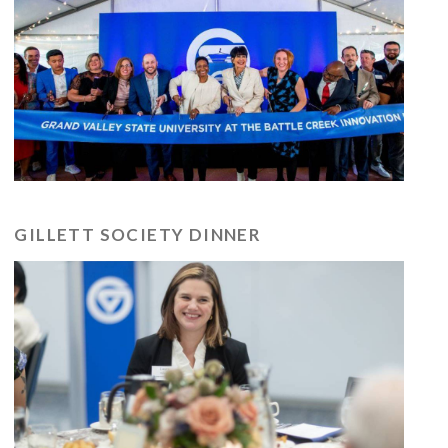
GILLETT SOCIETY DINNER