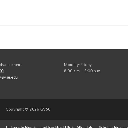
 Advancement
Monday-Friday
00
8:00 a.m. - 5:00 p.m.
@gvsu.edu
Copyright
© 2026 GVSU
s
University Housing and Resident Life in Allendale
Scholarships an