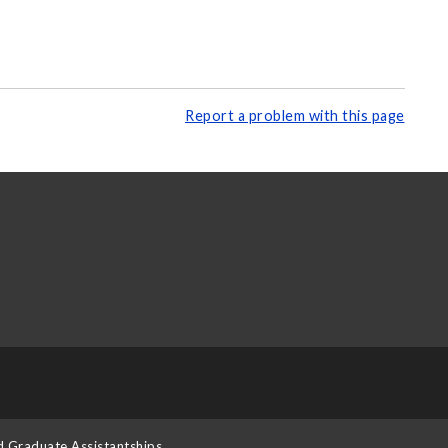
Report a problem with this page
d Graduate Assistantships