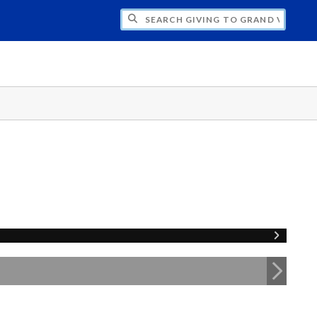
H GIVING TO GRAND VALLEY