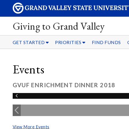
Giving to Grand Valley
GET STARTED
PRIORITIES
FIND FUNDS
Events
GVUF ENRICHMENT DINNER 2018
View More Events