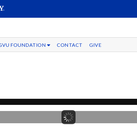
SEARC
Submit
GVU FOUNDATION
CONTACT
GIVE