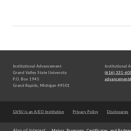
Institutional Advancement
Institutional
Grand Valley State University
(616) 331-60
P.O. Box 1945
advancement
Grand Rapids
,
Michigan
49501
GVSU is an
A/EO Institution
Privacy Policy
Disclosures
Also of Interest
Majors, Programs, Certificates, and Badge