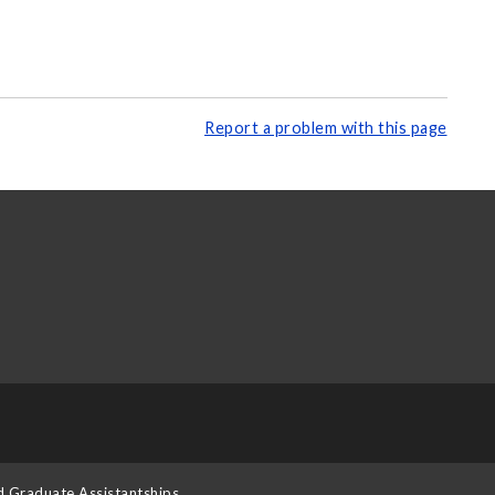
Report a problem with this page
d Graduate Assistantships