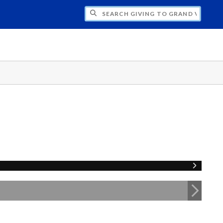
H GIVING TO GRAND VALLEY