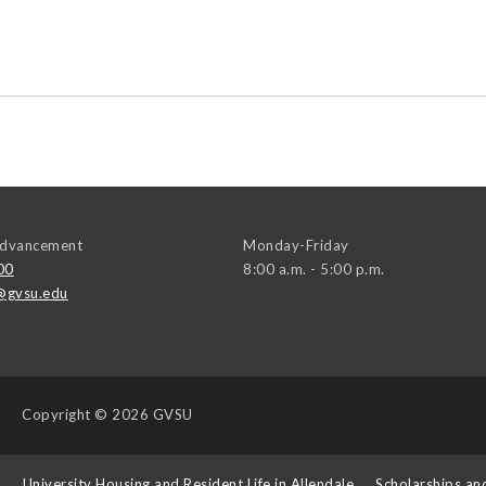
 Advancement
Monday-Friday
00
8:00 a.m. - 5:00 p.m.
@gvsu.edu
Copyright
© 2026 GVSU
s
University Housing and Resident Life in Allendale
Scholarships an