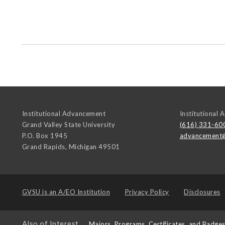
Institutional Advancement
Institutional
Grand Valley State University
(616) 331-60
P.O. Box 1945
advancement
Grand Rapids
,
Michigan
49501
GVSU is an
A/EO Institution
Privacy Policy
Disclosures
Also of Interest
Majors, Programs, Certificates, and Badge