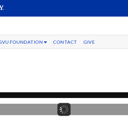
SEARC
Submit
GVU FOUNDATION
CONTACT
GIVE