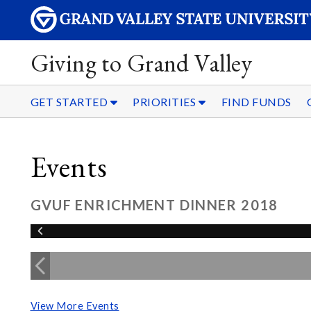
Giving to Grand Valley
GET STARTED
PRIORITIES
FIND FUNDS
Events
GVUF ENRICHMENT DINNER 2018
View More Events