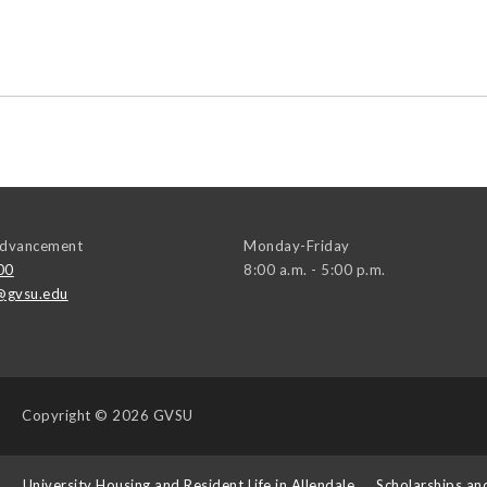
 Advancement
Monday-Friday
00
8:00 a.m. - 5:00 p.m.
@gvsu.edu
Copyright
© 2026 GVSU
s
University Housing and Resident Life in Allendale
Scholarships an