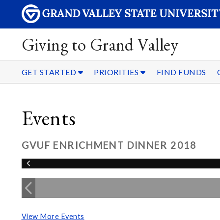
Giving to Grand Valley
GET STARTED
PRIORITIES
FIND FUNDS
Events
GVUF ENRICHMENT DINNER 2018
View More Events