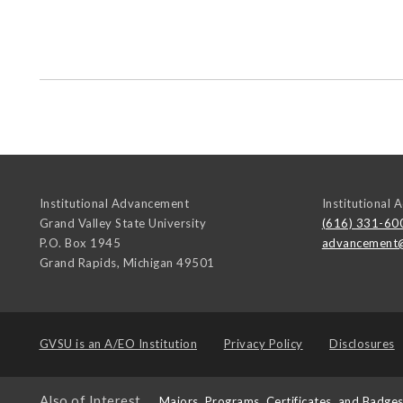
Institutional Advancement
Institutional
Grand Valley State University
(616) 331-60
P.O. Box 1945
advancement
Grand Rapids
,
Michigan
49501
GVSU is an
A/EO Institution
Privacy Policy
Disclosures
Also of Interest
Majors, Programs, Certificates, and Badge