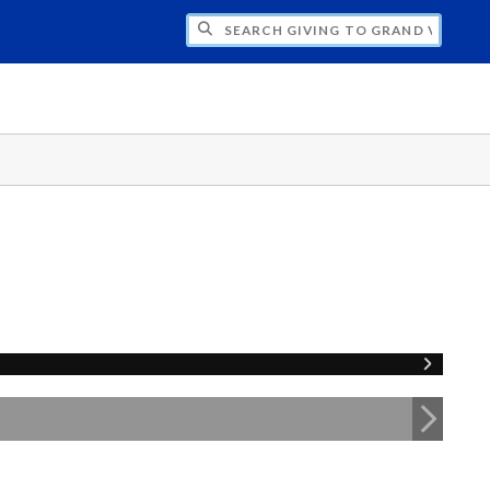
H GIVING TO GRAND VALLEY