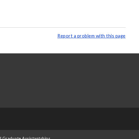
Report a problem with this page
d Graduate Assistantships