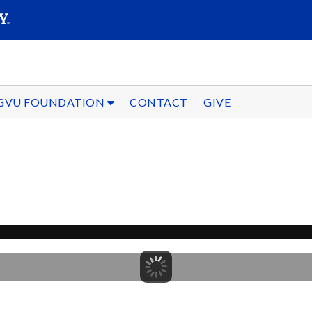
SEARC
Submit
GVU FOUNDATION
CONTACT
GIVE