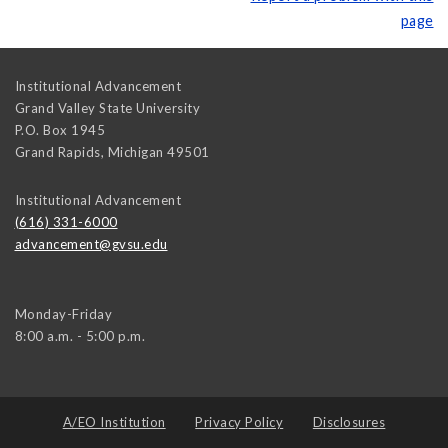
page
Institutional Advancement
Grand Valley State University
P.O. Box 1945
Grand Rapids
,
Michigan
49501
Institutional Advancement
(616) 331-6000
advancement@gvsu.edu
Monday-Friday
8:00 a.m. - 5:00 p.m.
A/EO Institution
Privacy Policy
Disclosures