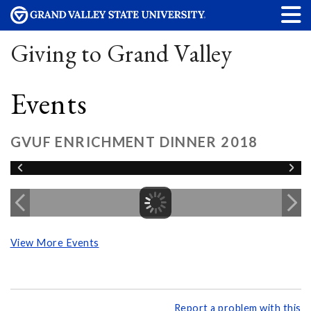
Giving to Grand Valley
Events
GVUF ENRICHMENT DINNER 2018
View More Events
Report a problem with this