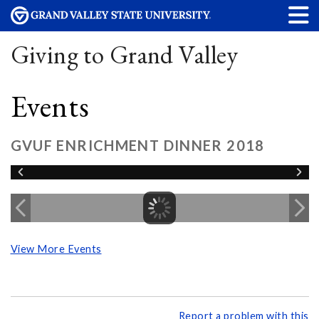
Giving to Grand Valley
Events
GVUF ENRICHMENT DINNER 2018
View More Events
Report a problem with this