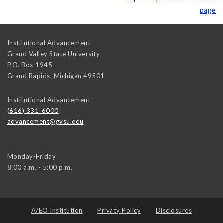
page
Institutional Advancement
Grand Valley State University
P.O. Box 1945
Grand Rapids
,
Michigan
49501
Institutional Advancement
(616) 331-6000
advancement@gvsu.edu
Monday-Friday
8:00 a.m. - 5:00 p.m.
A/EO Institution
Privacy Policy
Disclosures