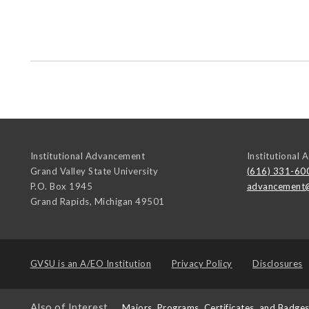
Institutional Advancement
Institutional
Grand Valley State University
(616) 331-60
P.O. Box 1945
advancement
Grand Rapids
,
Michigan
49501
GVSU is an
A/EO Institution
Privacy Policy
Disclosures
Also of Interest
Majors, Programs, Certificates, and Badge