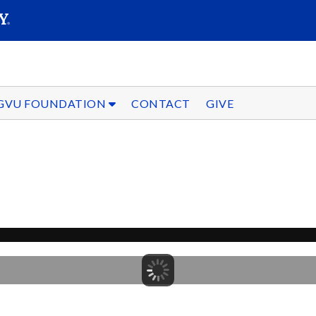
SEARC
Submit
GVU FOUNDATION
CONTACT
GIVE