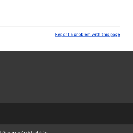
Report a problem with this page
d Graduate Assistantships