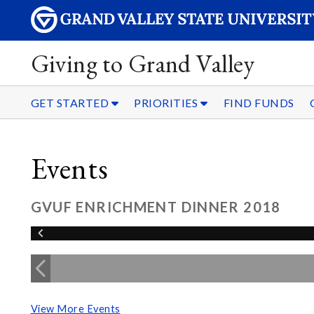
Giving to Grand Valley
GET STARTED
PRIORITIES
FIND FUNDS
Events
GVUF ENRICHMENT DINNER 2018
View More Events