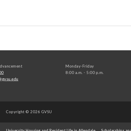
 Advancement
Monday-Friday
00
8:00 a.m. - 5:00 p.m.
@gvsu.edu
Copyright
© 2026 GVSU
s
University Housing and Resident Life in Allendale
Scholarships an