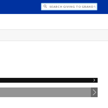
H GIVING TO GRAND VALLEY