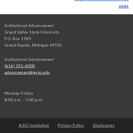
page
Institutional Advancement
Grand Valley State University
P.O. Box 1945
Grand Rapids
,
Michigan
49501
Institutional Advancement
(616) 331-6000
advancement@gvsu.edu
Monday-Friday
8:00 a.m. - 5:00 p.m.
A/EO Institution
Privacy Policy
Disclosures