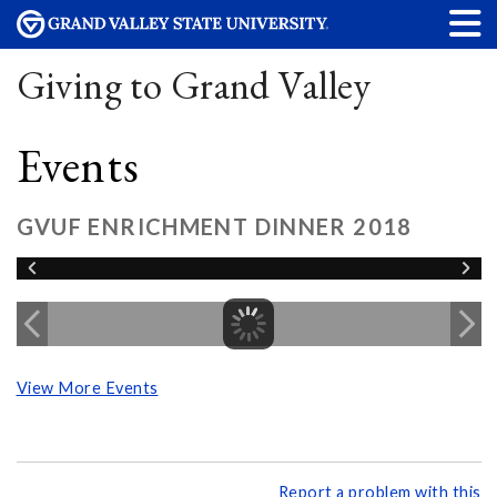
Giving to Grand Valley
Events
GVUF ENRICHMENT DINNER 2018
View More Events
Report a problem with this