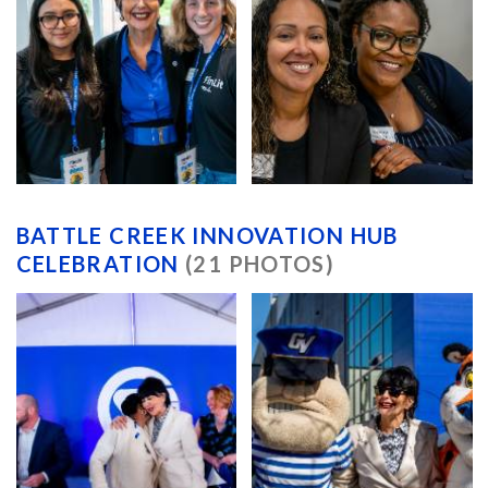
BATTLE CREEK INNOVATION HUB
CELEBRATION
(21 PHOTOS)