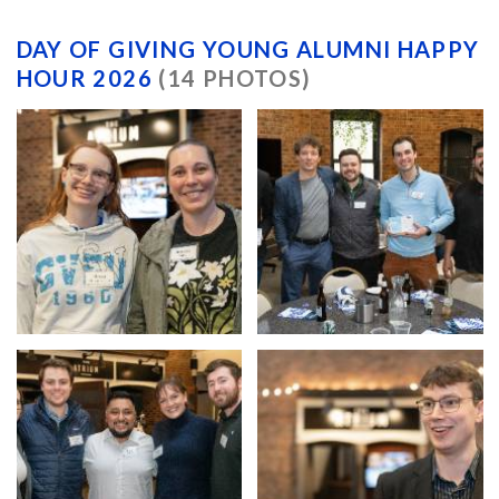
DAY OF GIVING YOUNG ALUMNI HAPPY
HOUR 2026
(14 PHOTOS)