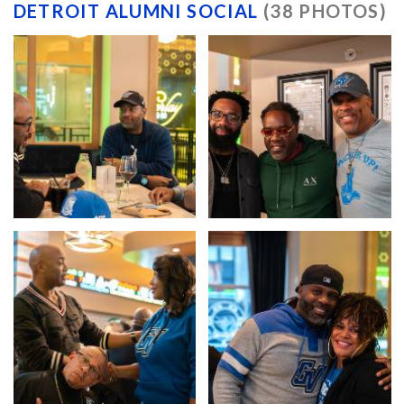
DETROIT ALUMNI SOCIAL
(38 PHOTOS)