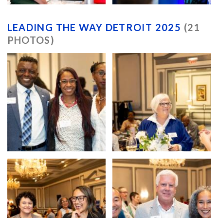
LEADING THE WAY DETROIT 2025
(21
PHOTOS)