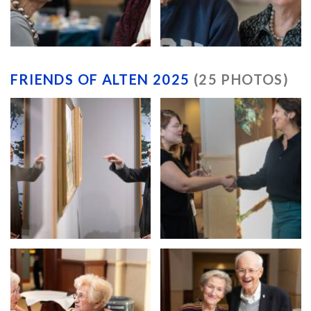
FRIENDS OF ALTEN 2025
(25 PHOTOS)