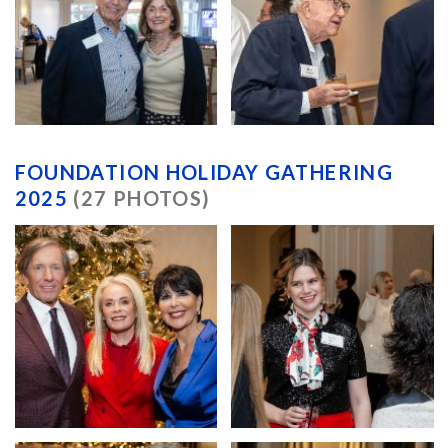
FOUNDATION HOLIDAY GATHERING
2025
(27 PHOTOS)