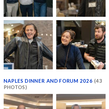
NAPLES DINNER AND FORUM 2026
(43
PHOTOS)