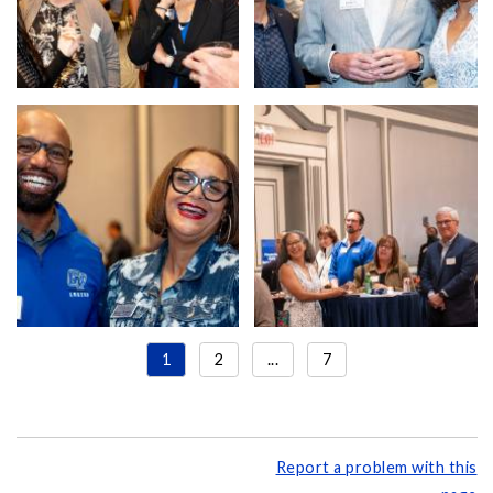
1
2
...
7
Report a problem with this