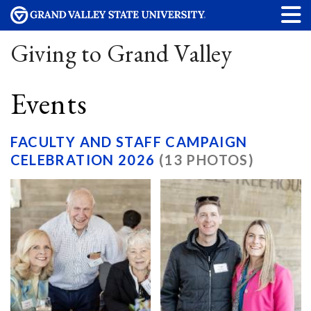
Giving to Grand Valley
Events
FACULTY AND STAFF CAMPAIGN
CELEBRATION 2026
(13 PHOTOS)