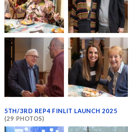
5TH/3RD REP4 FINLIT LAUNCH 2025
(29 PHOTOS)