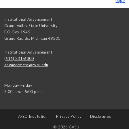
page
Institutional Advancement
Grand Valley State University
P.O. Box 1945
Grand Rapids
,
Michigan
49501
Institutional Advancement
(616) 331-6000
advancement@gvsu.edu
Monday-Friday
8:00 a.m. - 5:00 p.m.
A/EO Institution
Privacy Policy
Disclosures
© 2026 GVSU