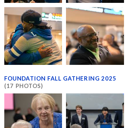
FOUNDATION FALL GATHERING 2025
(17 PHOTOS)