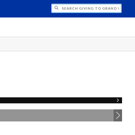
H GIVING TO GRAND VALLEY