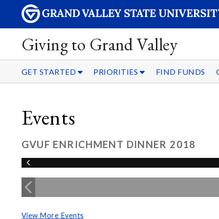
Giving to Grand Valley
GET STARTED
PRIORITIES
FIND FUNDS
Events
GVUF ENRICHMENT DINNER 2018
View More Events