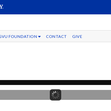
SEARC
Submit
GVU FOUNDATION
CONTACT
GIVE