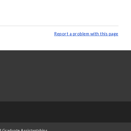
Report a problem with this page
d Graduate Assistantships