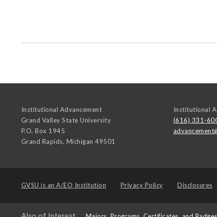
Institutional Advancement
Institutional
Grand Valley State University
(616) 331-60
P.O. Box 1945
advancement
Grand Rapids
,
Michigan
49501
GVSU is an
A/EO Institution
Privacy Policy
Disclosures
Also of Interest
Majors, Programs, Certificates, and Badge