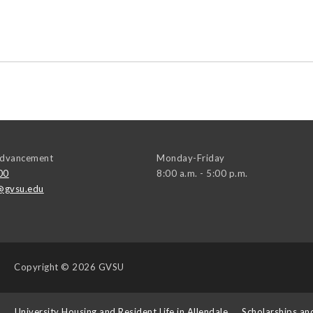
 Advancement
Monday-Friday
00
8:00 a.m. - 5:00 p.m.
@gvsu.edu
Copyright
© 2026 GVSU
s
University Housing and Resident Life in Allendale
Scholarships an