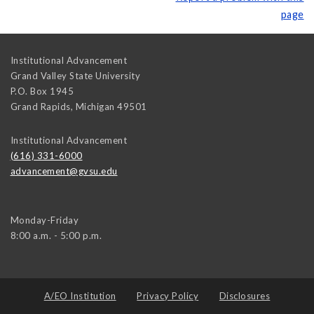
page
Institutional Advancement
Grand Valley State University
P.O. Box 1945
Grand Rapids
,
Michigan
49501
Institutional Advancement
(616) 331-6000
advancement@gvsu.edu
Monday-Friday
8:00 a.m. - 5:00 p.m.
A/EO Institution
Privacy Policy
Disclosures