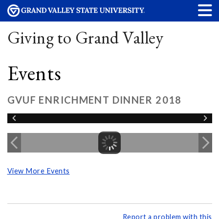
Giving to Grand Valley
Events
GVUF ENRICHMENT DINNER 2018
View More Events
Report a problem with this