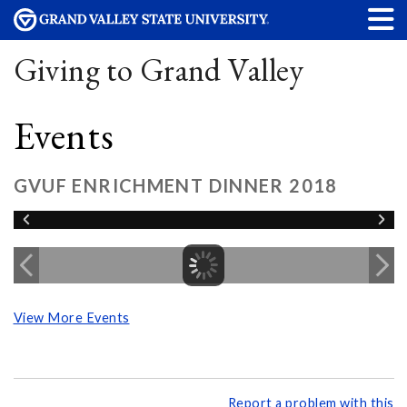
Giving to Grand Valley
Events
GVUF ENRICHMENT DINNER 2018
View More Events
Report a problem with this