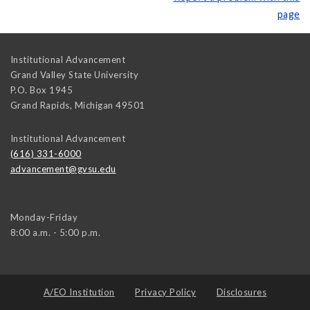
page
Institutional Advancement
Grand Valley State University
P.O. Box 1945
Grand Rapids
,
Michigan
49501
Institutional Advancement
(616) 331-6000
advancement@gvsu.edu
Monday-Friday
8:00 a.m. - 5:00 p.m.
A/EO Institution
Privacy Policy
Disclosures